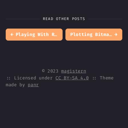
READ OTHER POSTS
←
Playing With Recursive Functions
Plotting Bitmaps
→
© 2023
magistern
:: Licensed under
CC BY-SA 4.0
:: Theme
made by
panr