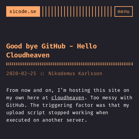
xicode.se
menu
Good bye GitHub - Hello
Cloudheaven
2020-02-25
:: Nikodemus Karlsson
From now and on, I’m hosting this site on
my own here at
cloudheaven
. Too messy with
GitHub. The triggering factor was that my
upload script stopped working when
executed on another server.